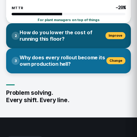
−20%
MTTR
For plant managers on top of things
How do you lower the cost of
2
Improve
running this floor?
Today: the supervisor flags it, the team fixes it in a
Why does every rollout become its
3
Change
meeting nobody's tool remembers. The fix doesn't stick
own production hell?
— so it costs you again.
Today: the engineer updates the SOP. The operator never
Knowledge Base
sees it. The supervisor finds out at the next audit — too
Problem solving.
Intelligence
late to matter.
Every shift. Every line.
Experts
Knowledge Base
Intelligence
0%
MTBF
Experts