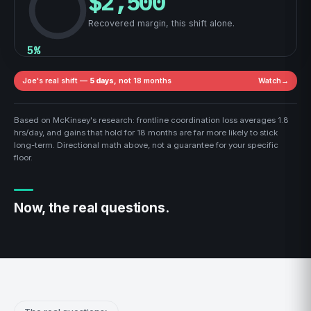
$2,500
Recovered margin, this shift alone.
5%
Joe's real shift —
5 days,
not 18 months
Watch
→
Based on McKinsey's research: frontline coordination loss averages 1.8
hrs/day, and gains that hold for 18 months are far more likely to stick
long-term. Directional math above, not a guarantee for your specific
floor.
Now, the real questions.