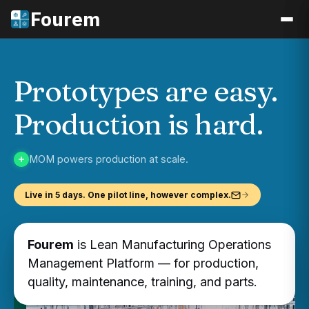
Fourem
Prototypes are easy.
Production is hard.
MOM powers production at scale.
Live in 5 days. One pilot line, however complex.
Fourem
is Lean Manufacturing Operations
Management Platform — for production,
quality, maintenance, training, and parts.