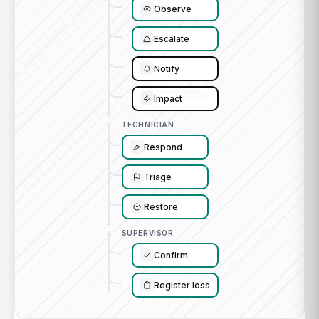
Observe
Escalate
Notify
Impact
TECHNICIAN
Respond
Triage
Restore
SUPERVISOR
Confirm
Register loss