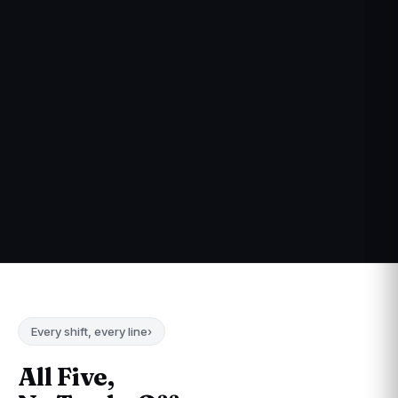
Every shift, every line
›
All Five,