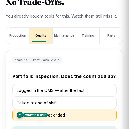
No Trade-Offs.
You already bought tools for this. Watch them still miss it.
Production
Quality
Maintenance
Training
Parts
Measure: MTTR
Machine goes down. How long was it down?
Logged in the CMMS — once someone
remembers
Supervisor tracks it by memory
Fixed off the books, never logged