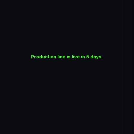
Production line is live in 5 days.