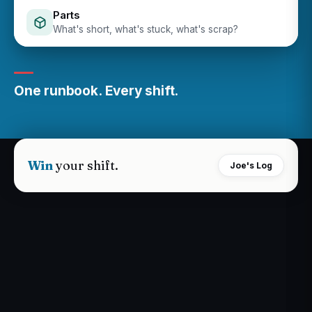
Parts
What's short, what's stuck, what's scrap?
One runbook. Every shift.
Win
your shift.
Joe's Log