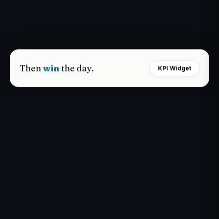
Then
win
the day.
KPI Widget