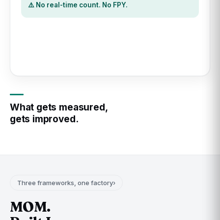
⚠️ No timestamp. No MTTR.
What gets measured,
gets improved.
Three frameworks, one factory
›
MOM.