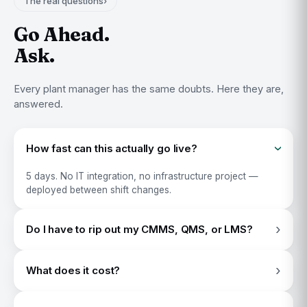
The real questions
›
Go Ahead.
Ask.
Every plant manager has the same doubts. Here they are,
answered.
How fast can this actually go live?
›
5 days. No IT integration, no infrastructure project —
deployed between shift changes.
›
Do I have to rip out my CMMS, QMS, or LMS?
No other app is required.
›
What does it cost?
$22.95 per shift, per line. Less than what one bad shift