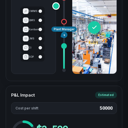
CMMS
QMS
Plant Manager
Kanban
LMS
One Floor,
One App
CI
SOP
P&L Impact
Estimated
Cost per shift