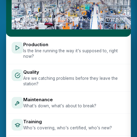
The app your supervisor opens before the first part
ships.
Production
Is the line running the way it's supposed to, right
now?
Quality
Are we catching problems before they leave the
station?
Maintenance
What's down, what's about to break?
Training
Who's covering, who's certified, who's new?