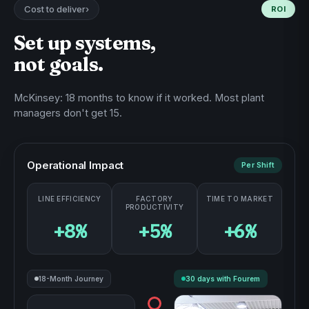
Cost to deliver
›
ROI
0%
TIME TO MARKET
Set up systems,
not goals.
McKinsey: 18 months to know if it worked. Most plant
managers don't get 15.
Operational Impact
Per Shift
LINE EFFICIENCY
FACTORY
TIME TO MARKET
PRODUCTIVITY
+8%
+5%
+6%
18-Month Journey
30 days with Fourem