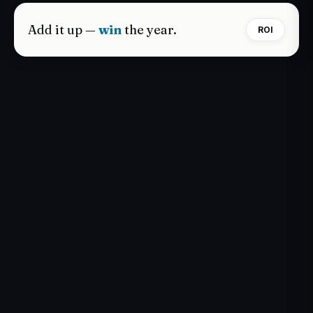
Add it up —
win
the year.
ROI