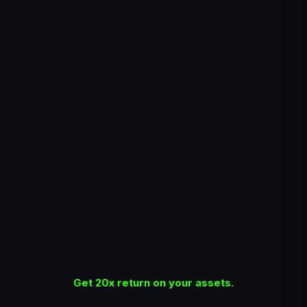
Get 20x return on your assets.