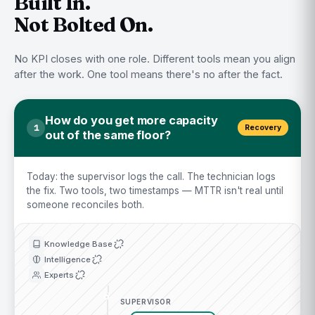
Built In.
Not Bolted On.
No KPI closes with one role. Different tools mean you align
after the work. One tool means there's no after the fact.
How do you get more capacity
1
Recovery
out of the same floor?
Today: the supervisor logs the call. The technician logs
the fix. Two tools, two timestamps — MTTR isn't real until
someone reconciles both.
Knowledge Base
Intelligence
Experts
SUPERVISOR