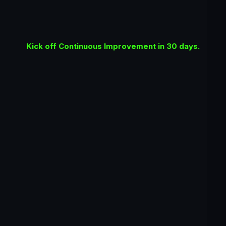
Kick off Continuous Improvement in 30 days.